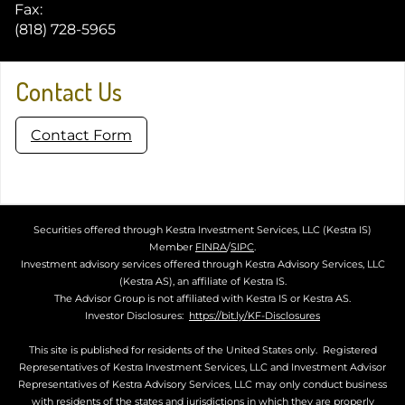
Fax:
(818) 728-5965
Contact Us
Contact Form
Securities offered through Kestra Investment Services, LLC (Kestra IS)
Member
FINRA
/
SIPC
.
Investment advisory services offered through Kestra Advisory Services, LLC
(Kestra AS), an affiliate of Kestra IS.
The Advisor Group is not affiliated with Kestra IS or Kestra AS.
Investor Disclosures:
https://bit.ly/KF-Disclosures
This site is published for residents of the United States only. Registered
Representatives of Kestra Investment Services, LLC and Investment Advisor
Representatives of Kestra Advisory Services, LLC may only conduct business
with residents of the states and jurisdictions in which they are properly