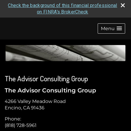
Check the background of this financial professional
on FINRA's BrokerCheck
skip
navigation
Menu
The Advisor Consulting Group
The Advisor Consulting Group
4266 Valley Meadow Road
Encino
,
CA
91436
Phone:
(818) 728-5961